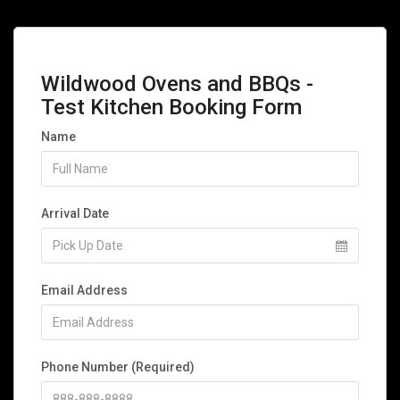
Wildwood Ovens and BBQs -
Test Kitchen Booking Form
Name
Arrival Date
Email Address
Phone Number (Required)