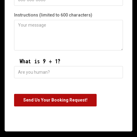
Instructions (limited to 600 characters)